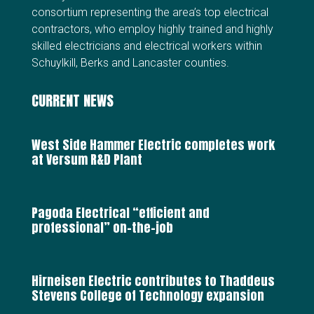
consortium representing the area’s top electrical
contractors, who employ highly trained and highly
skilled electricians and electrical workers within
Schuylkill, Berks and Lancaster counties.
CURRENT NEWS
West Side Hammer Electric completes work
at Versum R&D Plant
Pagoda Electrical “efficient and
professional” on-the-job
Hirneisen Electric contributes to Thaddeus
Stevens College of Technology expansion