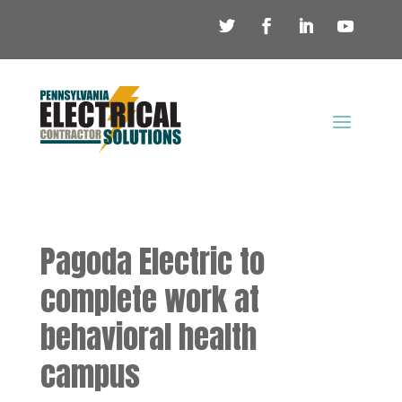
Pagoda Electric to
complete work at
behavioral health
campus