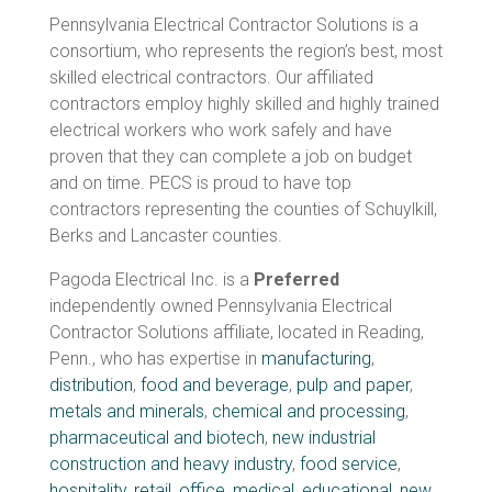
Pennsylvania Electrical Contractor Solutions is a
consortium, who represents the region’s best, most
skilled electrical contractors. Our affiliated
contractors employ highly skilled and highly trained
electrical workers who work safely and have
proven that they can complete a job on budget
and on time. PECS is proud to have top
contractors representing the counties of Schuylkill,
Berks and Lancaster counties.
Pagoda Electrical Inc. is a
Preferred
independently owned Pennsylvania Electrical
Contractor Solutions affiliate, located in Reading,
Penn., who has expertise in
manufacturing
,
distribution
,
food and beverage
,
pulp and paper
,
metals and minerals
,
chemical and processing
,
pharmaceutical and biotech
,
new industrial
construction and heavy industry
,
food service
,
hospitality
,
retail
,
office
,
medical
,
educational
,
new