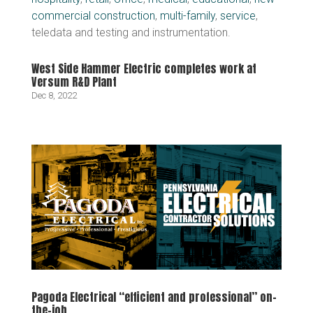
commercial construction
,
multi-family
,
service
,
teledata and testing and instrumentation.
West Side Hammer Electric completes work at
Versum R&D Plant
Dec 8, 2022
Pagoda Electrical “efficient and professional” on-
the-job