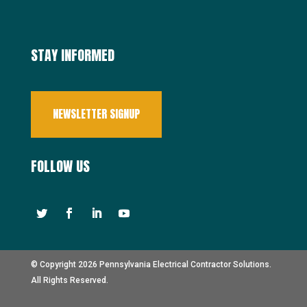
STAY INFORMED
NEWSLETTER SIGNUP
FOLLOW US
© Copyright 2026 Pennsylvania Electrical Contractor Solutions.
All Rights Reserved.