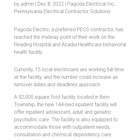
by
admin
|
Dec 8, 2022
|
Pagoda Electrical Inc.
,
Pennsylvania Electrical Contractor Solutions
Pagoda Electric, a preferred PECS contractor, has
reached the midway point of their work on the
Reading Hospital and Acadia Healthcare behavioral
health facility.
Currently, 15 local electricians are working full-time
at the facility, and the number could increase as
turnover dates and deadlines approach.
A 92,000 square foot facility located in Bern
Township, the new 144-bed inpatient facility will
offer inpatient adolescent, adult and geriatric
psychiatric care. The facility is also equipped to
accommodate those with outpatient needs,
consultation and chemical dependency care.