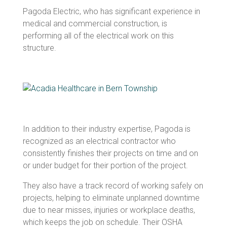
Pagoda Electric, who has significant experience in
medical and commercial construction, is
performing all of the electrical work on this
structure.
In addition to their industry expertise, Pagoda is
recognized as an electrical contractor who
consistently finishes their projects on time and on
or under budget for their portion of the project.
They also have a track record of working safely on
projects, helping to eliminate unplanned downtime
due to near misses, injuries or workplace deaths,
which keeps the job on schedule. Their OSHA