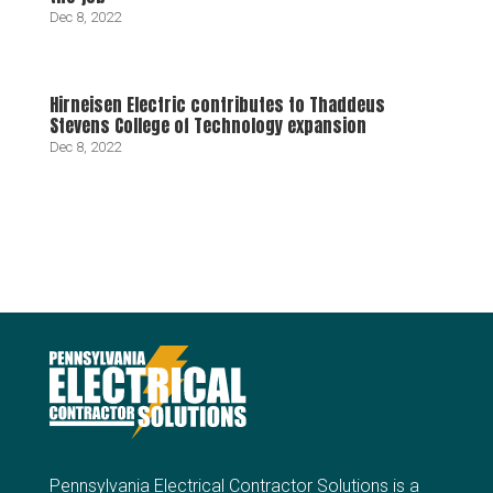
Dec 8, 2022
Hirneisen Electric contributes to Thaddeus
Stevens College of Technology expansion
Dec 8, 2022
Pennsylvania Electrical Contractor Solutions is a