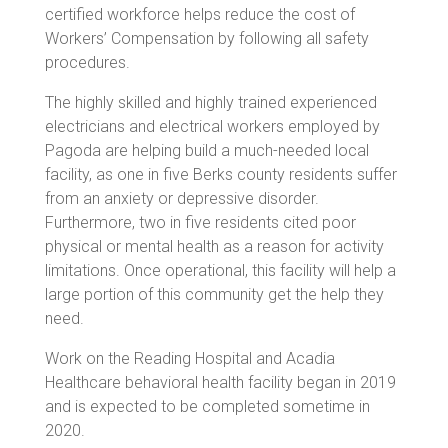
certified workforce helps reduce the cost of
Workers’ Compensation by following all safety
procedures.
The highly skilled and highly trained experienced
electricians and electrical workers employed by
Pagoda are helping build a much-needed local
facility, as one in five Berks county residents suffer
from an anxiety or depressive disorder.
Furthermore, two in five residents cited poor
physical or mental health as a reason for activity
limitations. Once operational, this facility will help a
large portion of this community get the help they
need.
Work on the Reading Hospital and Acadia
Healthcare behavioral health facility began in 2019
and is expected to be completed sometime in
2020.