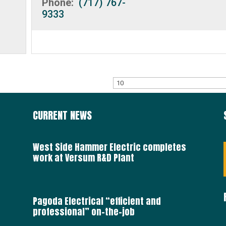
Phone:
(717) 767-
9333
CURRENT NEWS
West Side Hammer Electric completes
work at Versum R&D Plant
Pagoda Electrical “efficient and
professional” on-the-job