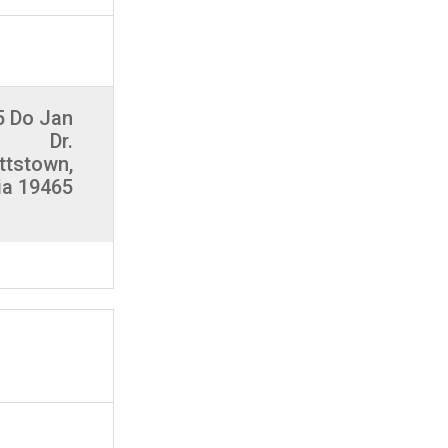
5 Do Jan
Dr.
ttstown,
ia 19465