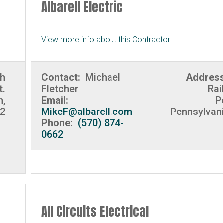
Albarell Electric
View more info about this Contractor
th
Contact:
Michael
Addres
t.
Fletcher
Rai
n,
Email:
P
02
MikeF@albarell.com
Pennsylvan
Phone:
(570) 874-
0662
All Circuits Electrical