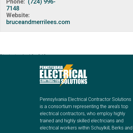
Phone:
(724) 996-
7148
Website:
bruceandmerrilees.com
Displaying 1 - 10 of 40
Pennsylvania Electrical Contractor Solutions
is a consortium representing the area’s top
electrical contractors, who employ highly
trained and highly skilled electricians and
electrical workers within Schuylkill, Berks and