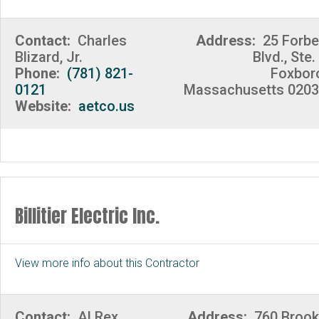
Contact:
Charles
Address:
25 Forb
Blizard, Jr.
Blvd., Ste.
Phone:
(781) 821-
Foxbor
0121
Massachusetts 020
Website:
aetco.us
Billitier Electric Inc.
View more info about this Contractor
Contact:
Al Rex
Address:
760 Broo