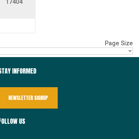
17404
Page Size
STAY INFORMED
NEWSLETTER SIGNUP
FOLLOW US