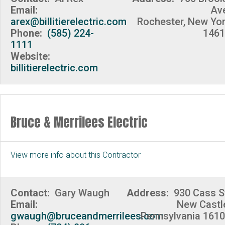
Email:
Av
arex@billitierelectric.com
Rochester, New Yo
Phone:
(585) 224-
1461
1111
Website:
billitierelectric.com
Bruce & Merrilees Electric
View more info about this Contractor
Contact:
Gary Waugh
Address:
930 Cass S
Email:
New Castl
gwaugh@bruceandmerrilees.com
Pennsylvania 161