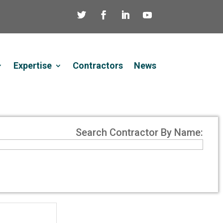
Expertise
Contractors
News
Search Contractor By Name: