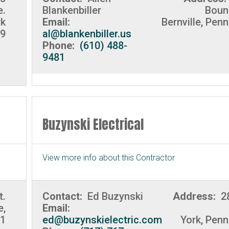
e.
Blankenbiller
Boun
rk
Email:
Bernville, Pen
9
al@blankenbiller.us
Phone:
(610) 488-
9481
Buzynski Electrical
View more info about this Contractor
t.
Contact:
Ed Buzynski
Address:
2
e,
Email:
01
ed@buzynskielectric.com
York, Penn