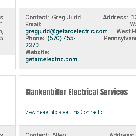
es
Contact:
Greg Judd
Address:
1
 1
Email:
Wa
o,
gregjudd@getarcelectric.com
West H
35
Phone:
(570) 455-
Pennsylvan
2370
Website:
getarcelectric.com
Blankenbiller Electrical Services
View more info about this Contractor
ks
Contact:
Allen
Address: