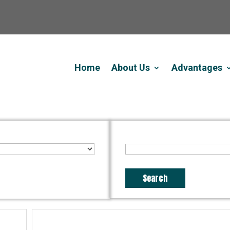
Home
About Us
Advantages