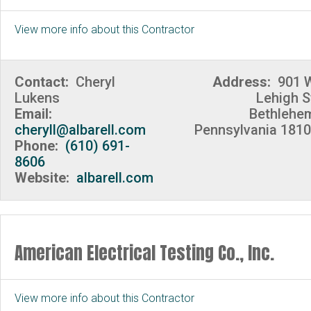
View more info about this Contractor
Contact:
Cheryl
Address:
901 
Lukens
Lehigh S
Email:
Bethlehe
cheryll@albarell.com
Pennsylvania 181
Phone:
(610) 691-
8606
Website:
albarell.com
American Electrical Testing Co., Inc.
View more info about this Contractor