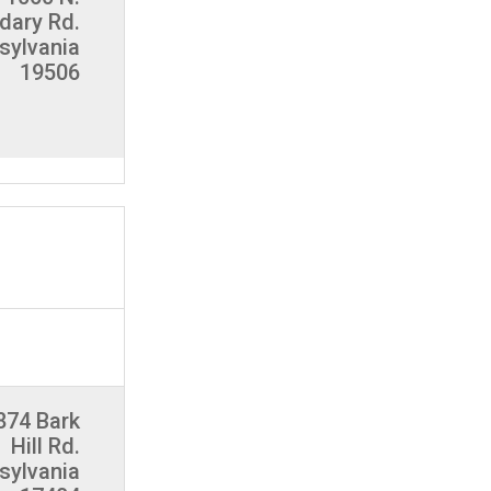
dary Rd.
nsylvania
19506
874 Bark
Hill Rd.
sylvania