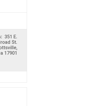
s:
351 E.
lroad St.
ottsville,
ia 17901