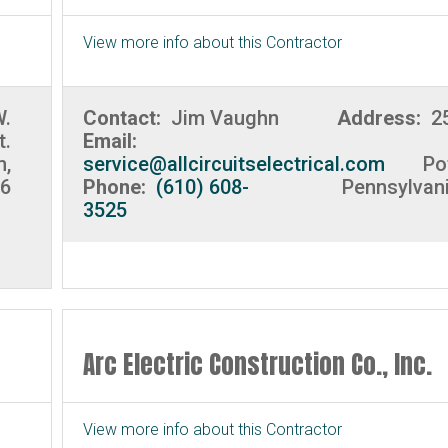
View more info about this Contractor
W.
Contact:
Jim Vaughn
Address:
2
t.
Email:
m,
service@allcircuitselectrical.com
Po
06
Phone:
(610) 608-
Pennsylvan
3525
Arc Electric Construction Co., Inc.
View more info about this Contractor