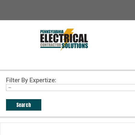
Filter By Expertize: