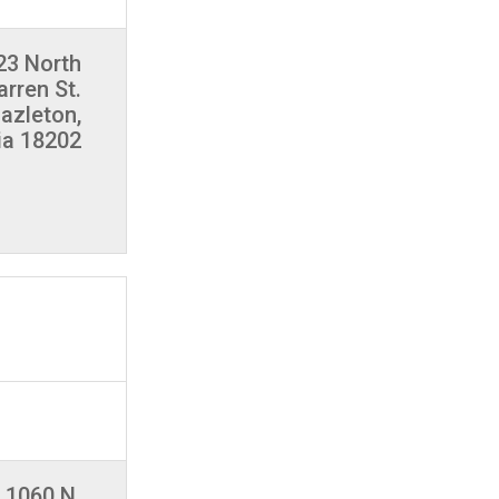
23 North
rren St.
azleton,
ia 18202
1060 N.