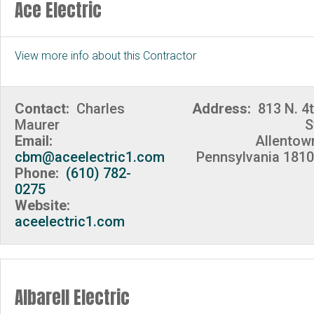
Ace Electric
View more info about this Contractor
Contact:
Charles
Address:
813 N. 4
Maurer
S
Email:
Allentow
cbm@aceelectric1.com
Pennsylvania 181
Phone:
(610) 782-
0275
Website:
aceelectric1.com
Albarell Electric